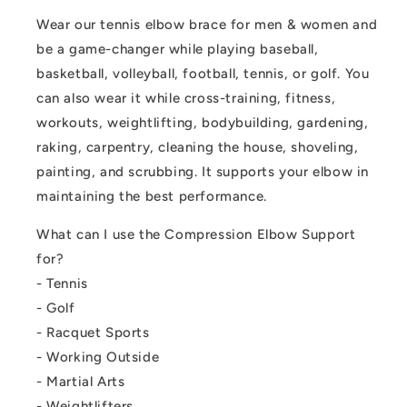
Wear our tennis elbow brace for men & women and
be a game-changer while playing baseball,
basketball, volleyball, football, tennis, or golf. You
can also wear it while cross-training, fitness,
workouts, weightlifting, bodybuilding, gardening,
raking, carpentry, cleaning the house, shoveling,
painting, and scrubbing. It supports your elbow in
maintaining the best performance.
What can I use the Compression Elbow Support
for?
- Tennis
- Golf
- Racquet Sports
- Working Outside
- Martial Arts
- Weightlifters