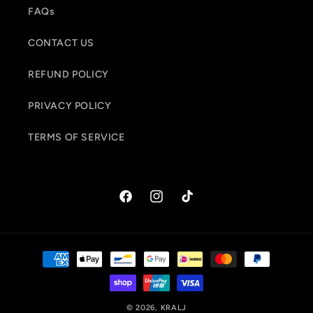
FAQs
CONTACT US
REFUND POLICY
PRIVACY POLICY
TERMS OF SERVICE
Facebook
Instagram
TikTok
Payment
methods
© 2026,
KRALJ