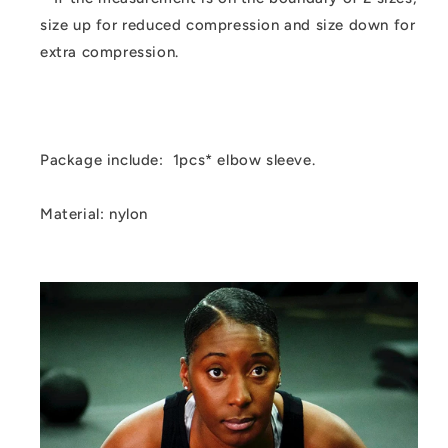
size up for reduced compression and size down for
extra compression.
Package include: 1pcs* elbow sleeve.
Material: nylon