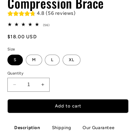
Compression Brace
4.8 (56 reviews)
56
(56)
total
reviews
Regular
$18.00 USD
price
Size
S
M
L
XL
Quantity
Decrease
Increase
quantity
quantity
for
for
1Pcs
1Pcs
Add to cart
Elbow
Elbow
Compression
Compression
Brace
Brace
Shipping
Our Guarantee
Description