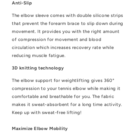
Anti-Slip
The elbow sleeve comes with double silicone strips
that prevent the forearm brace to slip down during
movement. It provides you with the right amount
of compression for movement and blood
circulation which increases recovery rate while
reducing muscle fatigue.
3D knitting technology
The elbow support for weightlifting gives 360°
compression to your tennis elbow while making it
comfortable and breathable for you. The fabric
makes it sweat-absorbent for a long time activity.
Keep up with sweat-free lifting!
Maximize Elbow Mobility