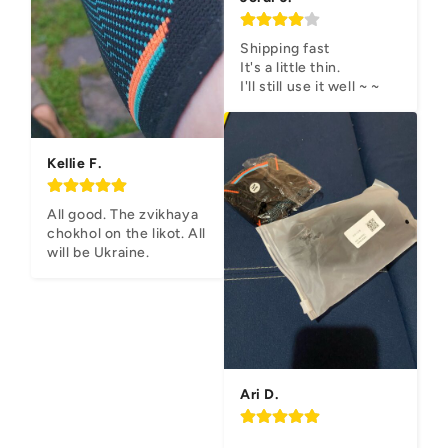
Shipping fast

It's a little thin.

I'll still use it well ~ ~
Kellie F.
All good. The zvikhaya 
chokhol on the likot. All 
will be Ukraine.
Ari D.