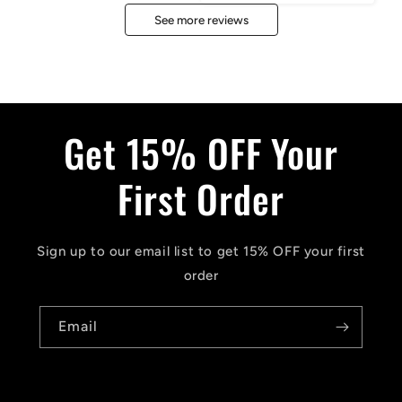
See more reviews
Get 15% OFF Your
First Order
Sign up to our email list to get 15% OFF your first
order
Email