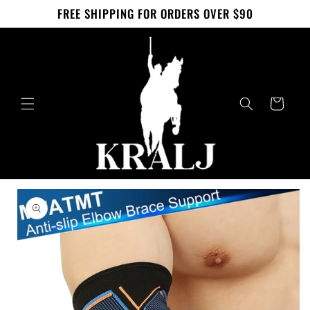
Skip to
FREE SHIPPING FOR ORDERS OVER $90
content
Cart
Skip to
product
information