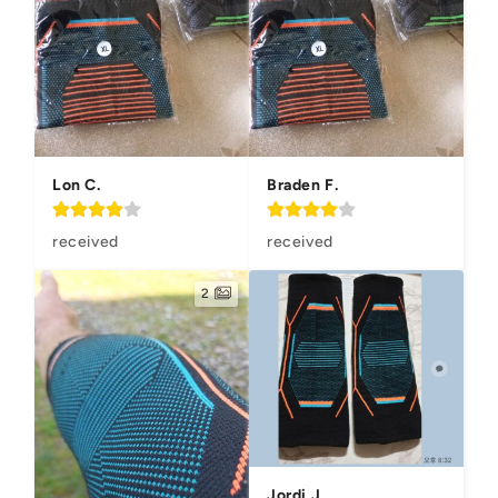
Lon C.
Braden F.
received
received
2
Jordi J.