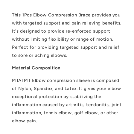
This 1Pcs Elbow Compression Brace provides you
with targeted support and pain relieving benefits.
It's designed to provide re-enforced support
without limiting flexibility or range of motion.
Perfect for providing targeted support and relief
to sore or aching elbows.
Material Composition
MTATMT Elbow compression sleeve is composed
of Nylon, Spandex, and Latex. It gives your elbow
exceptional protection by stabilizing the
inflammation caused by arthritis, tendonitis, joint
inflammation, tennis elbow, golf elbow, or other
elbow pain.