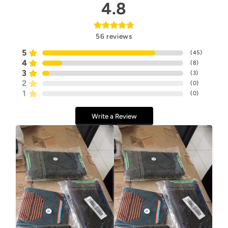
4.8
56
reviews
5
(
45
)
4
(
8
)
3
(
3
)
2
(
0
)
1
(
0
)
Write a Review