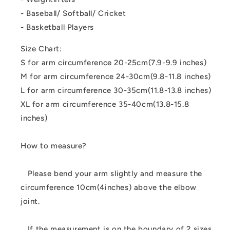
- Baseball/ Softball/ Cricket
- Basketball Players
Size Chart:
S for arm circumference 20-25cm(7.9-9.9 inches)
M for arm circumference 24-30cm(9.8-11.8 inches)
L for arm circumference 30-35cm(11.8-13.8 inches)
XL for arm circumference 35-40cm(13.8-15.8
inches)
How to measure?
Please bend your arm slightly and measure the
circumference 10cm(4inches) above the elbow
joint.
If the measurement is on the boundary of 2 sizes,