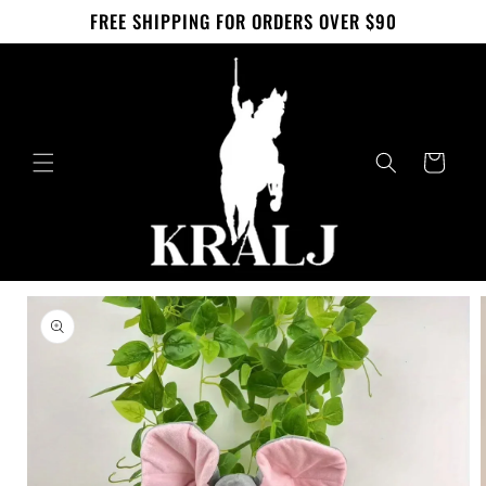
Skip to
FREE SHIPPING FOR ORDERS OVER $90
content
Cart
Skip to
product
information