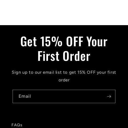
Get 15% OFF Your
First Order
Sign up to our email list to get 15% OFF your first
order
Email
FAQs