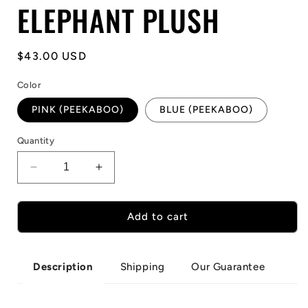
ELEPHANT PLUSH
Regular
$43.00 USD
price
Color
PINK (PEEKABOO)
BLUE (PEEKABOO)
Quantity
Decrease
Increase
quantity
quantity
for
for
HIDE
HIDE
Add to cart
AND
AND
SEEK
SEEK
ELEPHANT
ELEPHANT
Shipping
Our Guarantee
Description
PLUSH
PLUSH