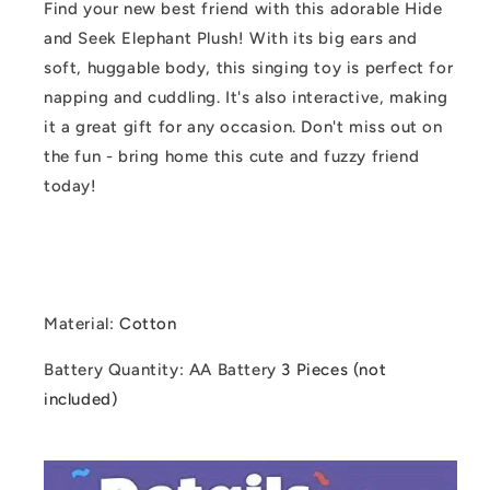
Find your new best friend with this adorable Hide
and Seek Elephant Plush! With its big ears and
soft, huggable body, this singing toy is perfect for
napping and cuddling. It's also interactive, making
it a great gift for any occasion. Don't miss out on
the fun - bring home this cute and fuzzy friend
today!
Material
:
Cotton
Battery Quantity
: AA Battery
3 Pieces (not
included)