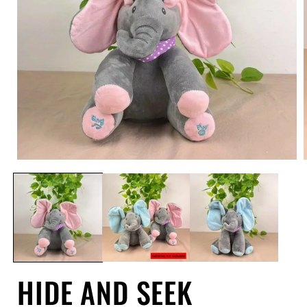
Open
media
1
in
i
modal
HIDE AND SEEK