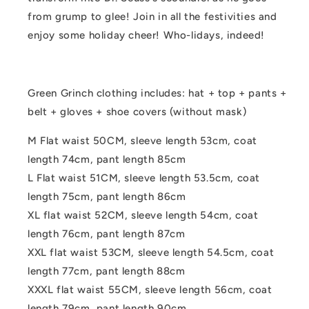
from grump to glee! Join in all the festivities and
enjoy some holiday cheer! Who-lidays, indeed!
Green Grinch clothing includes: hat + top + pants +
belt + gloves + shoe covers (without mask)
M Flat waist 50CM, sleeve length 53cm, coat
length 74cm, pant length 85cm
L Flat waist 51CM, sleeve length 53.5cm, coat
length 75cm, pant length 86cm
XL flat waist 52CM, sleeve length 54cm, coat
length 76cm, pant length 87cm
XXL flat waist 53CM, sleeve length 54.5cm, coat
length 77cm, pant length 88cm
XXXL flat waist 55CM, sleeve length 56cm, coat
length 79cm, pant length 90cm