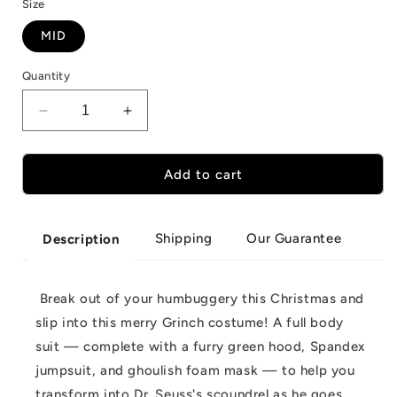
Size
MID
Quantity
Decrease
Increase
quantity
quantity
for
for
Christmas
Christmas
Add to cart
Grinch
Grinch
Full
Full
Body
Body
Shipping
Our Guarantee
Description
Costume
Costume
Break out of your humbuggery this Christmas and
slip into this merry Grinch costume! A full body
suit — complete with a furry green hood, Spandex
jumpsuit, and ghoulish foam mask — to help you
transform into Dr. Seuss's scoundrel as he goes