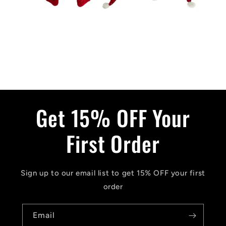
Get 15% OFF Your
First Order
Sign up to our email list to get 15% OFF your first
order
Email