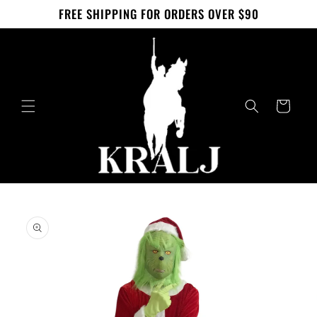
Skip to
FREE SHIPPING FOR ORDERS OVER $90
content
Cart
Skip to
product
information