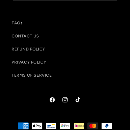
FAQs
CONTACT US
REFUND POLICY
PRIVACY POLICY
TERMS OF SERVICE
Facebook
Instagram
TikTok
Payment