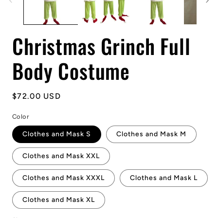
Christmas Grinch Full
Body Costume
Regular
$72.00 USD
price
Color
Clothes and Mask S
Clothes and Mask M
Clothes and Mask XXL
Clothes and Mask XXXL
Clothes and Mask L
Clothes and Mask XL