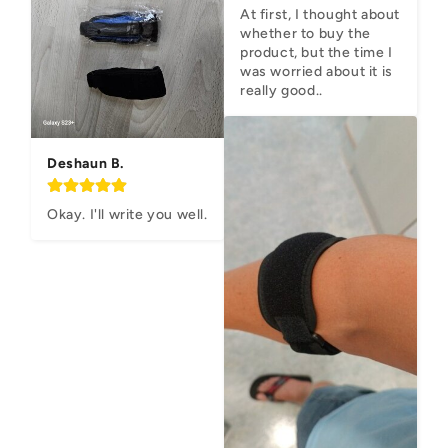
At first, I thought about 
whether to buy the 
product, but the time I 
was worried about it is 
really good..
Deshaun B.
Okay. I'll write you well.