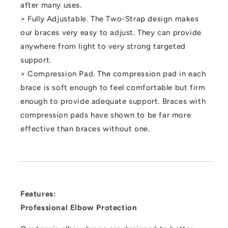
after many uses.
> Fully Adjustable. The Two-Strap design makes
our braces very easy to adjust. They can provide
anywhere from light to very strong targeted
support.
> Compression Pad. The compression pad in each
brace is soft enough to feel comfortable but firm
enough to provide adequate support. Braces with
compression pads have shown to be far more
effective than braces without one.
Features:
Professional Elbow Protection