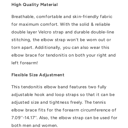
High Quality Material
Breathable, comfortable and skin-friendly fabric
for maximum comfort. With the solid & reliable
double layer Velcro strap and durable double-line
stitching, the elbow strap won't be worn out or
torn apart. Additionally, you can also wear this
elbow brace for tendonitis on both your right and
left forearm!
Flexible Size Adjustment
This tendonitis elbow band features two fully
adjustable hook and loop straps so that it can be
adjusted size and tightness freely. The tennis
elbow brace fits for the forearm circumference of
7.09''-14.17''. Also, the elbow strap can be used for
both men and women.