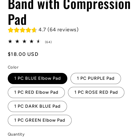
Band with Compression
Pad
4.7 (64 reviews)
64
(64)
total
reviews
Regular
$18.00 USD
price
Color
1 PC BLUE Elbow Pad
1 PC PURPLE Pad
1 PC RED Elbow Pad
1 PC ROSE RED Pad
1 PC DARK BLUE Pad
1 PC GREEN Elbow Pad
Quantity