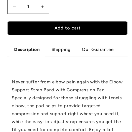
Decrease
Increase
quantity
quantity
for
for
Elbow
Elbow
Add to cart
Support
Support
Strap
Strap
Band
Band
Shipping
Our Guarantee
Description
with
with
Compression
Compression
Pad
Pad
Never suffer from elbow pain again with the Elbow
Support Strap Band with Compression Pad.
Specially designed for those struggling with tennis
elbow, the pad helps to provide targeted
compression and support right where you need it,
while the easy-to-adjust strap ensures you get the
fit you need for complete comfort. Enjoy relief