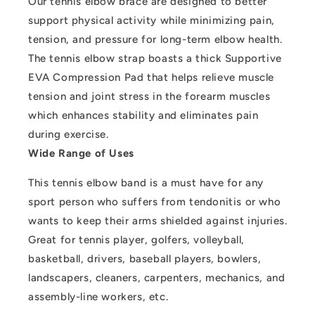
Our tennis elbow brace are designed to better
support physical activity while minimizing pain,
tension, and pressure for long-term elbow health.
The tennis elbow strap boasts a thick Supportive
EVA Compression Pad that helps relieve muscle
tension and joint stress in the forearm muscles
which enhances stability and eliminates pain
during exercise.
Wide Range of Uses
This tennis elbow band is a must have for any
sport person who suffers from tendonitis or who
wants to keep their arms shielded against injuries.
Great for tennis player, golfers, volleyball,
basketball, drivers, baseball players, bowlers,
landscapers, cleaners, carpenters, mechanics, and
assembly-line workers, etc.