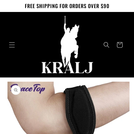
Skip to
FREE SHIPPING FOR ORDERS OVER $90
content
Cart
Skip to
product
information