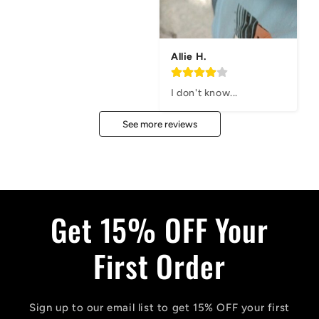
Allie H.
I don't know...
See more reviews
Get 15% OFF Your
First Order
Sign up to our email list to get 15% OFF your first