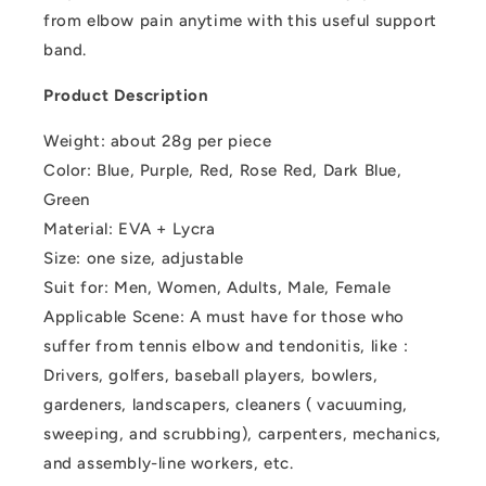
from elbow pain anytime with this useful support
band.
Product Description
Weight: about 28g per piece
Color: Blue, Purple, Red, Rose Red, Dark Blue,
Green
Material: EVA + Lycra
Size: one size, adjustable
Suit for: Men, Women, Adults, Male, Female
Applicable Scene: A must have for those who
suffer from tennis elbow and tendonitis, like :
Drivers, golfers, baseball players, bowlers,
gardeners, landscapers, cleaners ( vacuuming,
sweeping, and scrubbing), carpenters, mechanics,
and assembly-line workers, etc.