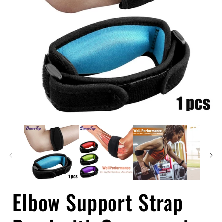
Open
media
1
in
i
modal
Elbow Support Strap