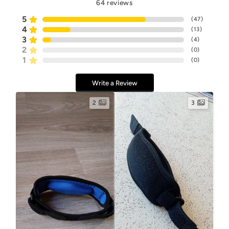
64
reviews
5
(
47
)
4
(
13
)
3
(
4
)
2
(
0
)
1
(
0
)
Write a Review
2
3