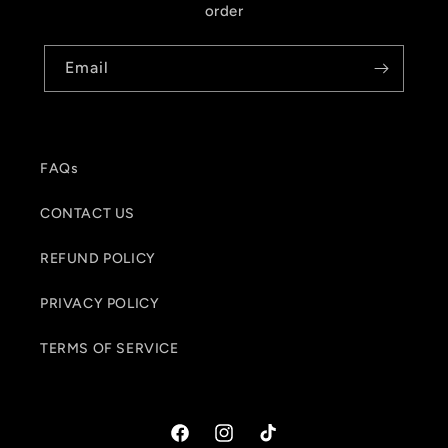
order
Email
FAQs
CONTACT US
REFUND POLICY
PRIVACY POLICY
TERMS OF SERVICE
Facebook
Instagram
TikTok