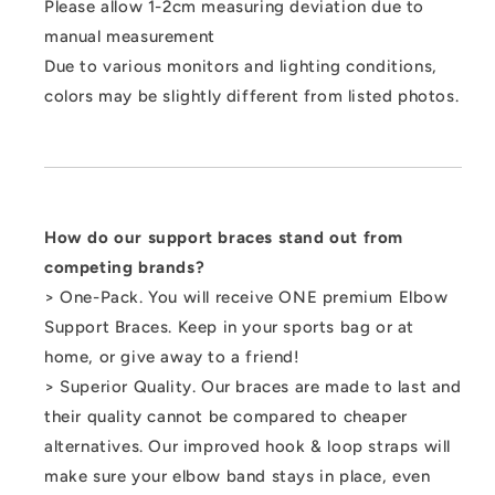
Please allow 1-2cm measuring deviation due to
manual measurement
Due to various monitors and lighting conditions,
colors may be slightly different from listed photos.
How do our support braces stand out from
competing brands?
> One-Pack. You will receive ONE premium Elbow
Support Braces. Keep in your sports bag or at
home, or give away to a friend!
> Superior Quality. Our braces are made to last and
their quality cannot be compared to cheaper
alternatives. Our improved hook & loop straps will
make sure your elbow band stays in place, even