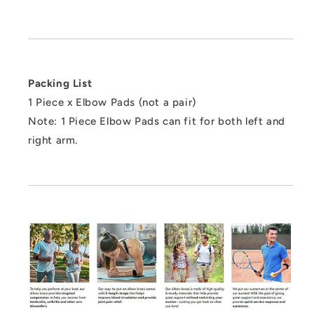
Packing List
1 Piece x Elbow Pads (not a pair)
Note: 1 Piece Elbow Pads can fit for both left and
right arm.