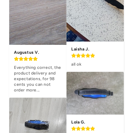
Laisha J.
Augustus V.
all ok
Everything correct, the 
product delivery and 
expectations, for 98 
cents you can not 
order more...
Lola G.