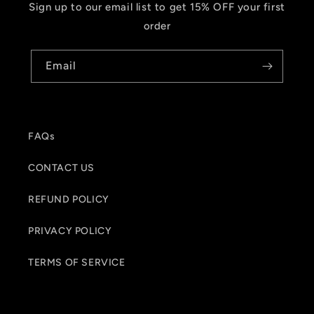
Sign up to our email list to get 15% OFF your first
order
Email
FAQs
CONTACT US
REFUND POLICY
PRIVACY POLICY
TERMS OF SERVICE