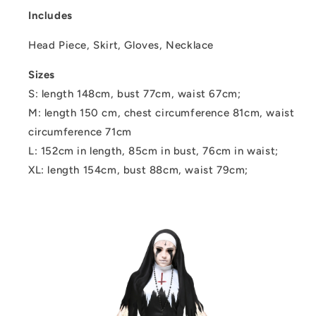
Includes
Head Piece, Skirt, Gloves, Necklace
Sizes
S: length 148cm, bust 77cm, waist 67cm;
M: length 150 cm, chest circumference 81cm, waist
circumference 71cm
L: 152cm in length, 85cm in bust, 76cm in waist;
XL: length 154cm, bust 88cm, waist 79cm;