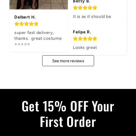
Betty B.
It is as it should be
Delbert H.
Felipe R.
super fast delivery, 
thanks.  great costume 
⭐⭐⭐⭐⭐
Looks great
See more reviews
Get 15% OFF Your
First Order