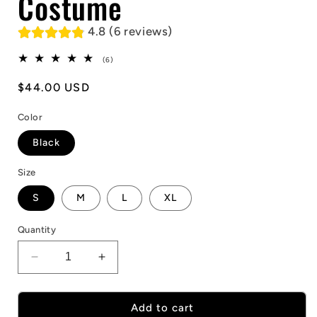
Costume
4.8 (6 reviews)
6
(6)
total
reviews
Regular
$44.00 USD
price
Color
Black
Size
S
M
L
XL
Quantity
Decrease
Increase
quantity
quantity
for
for
Halloween
Halloween
Add to cart