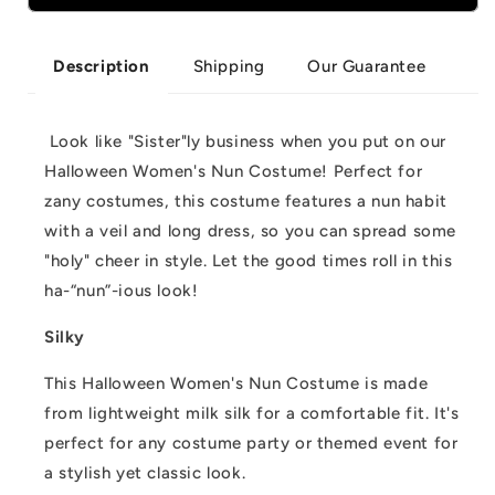
Women&#39;s
Women&#39;s
Nun
Nun
Costume
Costume
Shipping
Our Guarantee
Description
Look like "Sister"ly business when you put on our
Halloween Women's Nun Costume! Perfect for
zany costumes, this costume features a nun habit
with a veil and long dress, so you can spread some
"holy" cheer in style. Let the good times roll in this
ha-“nun”-ious look!
Silky
This Halloween Women's Nun Costume is made
from lightweight milk silk for a comfortable fit. It's
perfect for any costume party or themed event for
a stylish yet classic look.