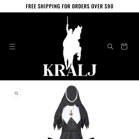
Skip to
FREE SHIPPING FOR ORDERS OVER $90
content
Cart
Skip to
product
information