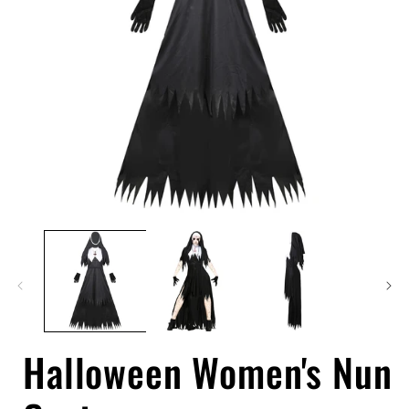
Open
media
1
in
i
modal
Halloween Women's Nun