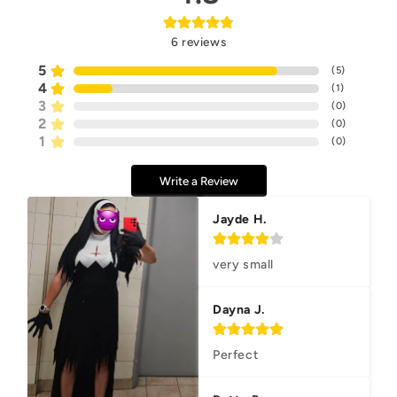
6
reviews
5
(
5
)
4
(
1
)
3
(
0
)
2
(
0
)
1
(
0
)
Write a Review
Jayde H.
very small
Dayna J.
Perfect