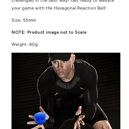
challenged in the best way! Get ready to elevate
your game with the Hexagonal Reaction Ball!
Size
:
55mm
NOTE: Product image not to Scale
Weight
:
60g