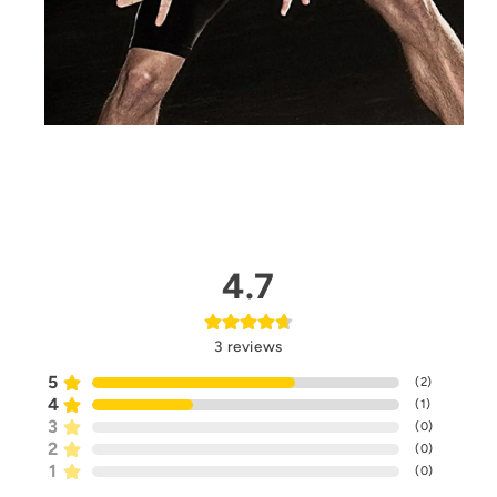
4.7
3
reviews
5
(
2
)
4
(
1
)
3
(
0
)
2
(
0
)
1
(
0
)