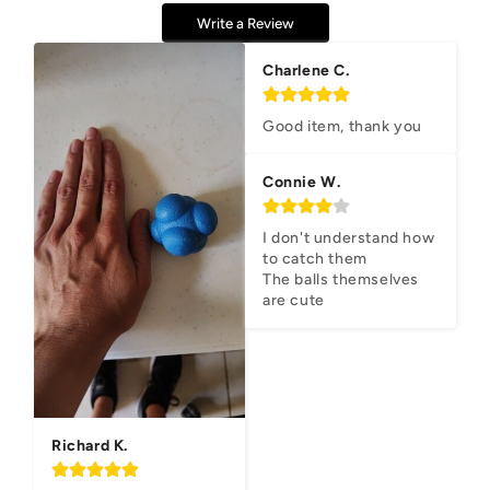
Write a Review
Charlene C.
Good item, thank you
Connie W.
I don't understand how 
to catch them

The balls themselves 
are cute
Richard K.