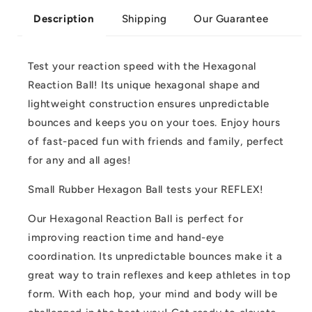
Shipping
Our Guarantee
Description
Test your reaction speed with the Hexagonal
Reaction Ball! Its unique hexagonal shape and
lightweight construction ensures unpredictable
bounces and keeps you on your toes. Enjoy hours
of fast-paced fun with friends and family, perfect
for any and all ages!
Small Rubber Hexagon Ball tests your REFLEX!
Our Hexagonal Reaction Ball is perfect for
improving reaction time and hand-eye
coordination. Its unpredictable bounces make it a
great way to train reflexes and keep athletes in top
form. With each hop, your mind and body will be