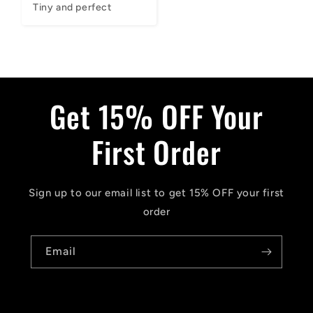
Tiny and perfect
Get 15% OFF Your
First Order
Sign up to our email list to get 15% OFF your first
order
Email