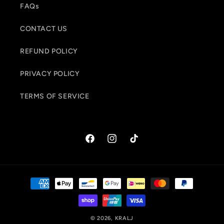
FAQs
CONTACT US
REFUND POLICY
PRIVACY POLICY
TERMS OF SERVICE
Facebook
Instagram
TikTok
Payment
methods
© 2026,
KRALJ