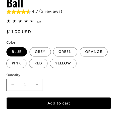
Ball
4.7 (3 reviews)
3
(3)
total
reviews
Regular
$11.00 USD
price
Color
BLUE
GREY
GREEN
ORANGE
PINK
RED
YELLOW
Quantity
Decrease
Increase
quantity
quantity
for
for
Hexagonal
Hexagonal
Add to cart
Reaction
Reaction
Ball
Ball