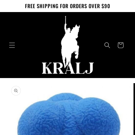
Skip to
FREE SHIPPING FOR ORDERS OVER $90
content
Cart
Skip to
product
information