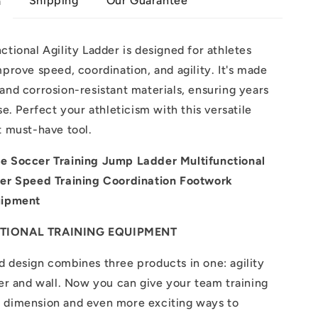
Shipping
Our Guarantee
n
ctional Agility Ladder is designed for athletes
mprove speed, coordination, and agility. It's made
and corrosion-resistant materials, ensuring years
se. Perfect your athleticism with this versatile
t must-have tool.
e Soccer Training Jump Ladder Multifunctional
der Speed Training Coordination Footwork
uipment
TIONAL TRAINING EQUIPMENT
 design combines three products in one: agility
ier and wall. Now you can give your team training
 dimension and even more exciting ways to