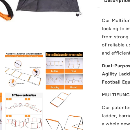
Descriptio
Our Multifun
looking to i
from strong 
of reliable u
and efficien
Dual-Purpos
Agility Lad
Football Eq
MULTIFUNC
Our patented
ladder, barr
a whole new