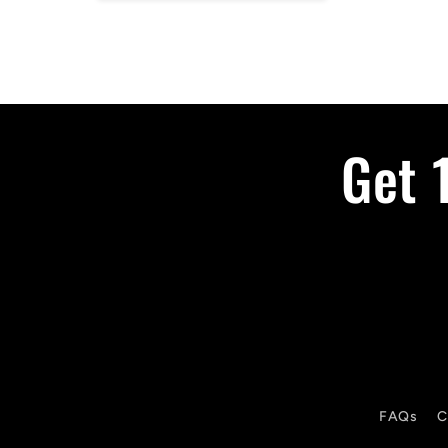
Get 
FAQs
C