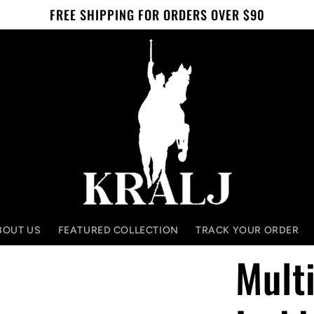
FREE SHIPPING FOR ORDERS OVER $90
BOUT US
FEATURED COLLECTION
TRACK YOUR ORDER
Multi