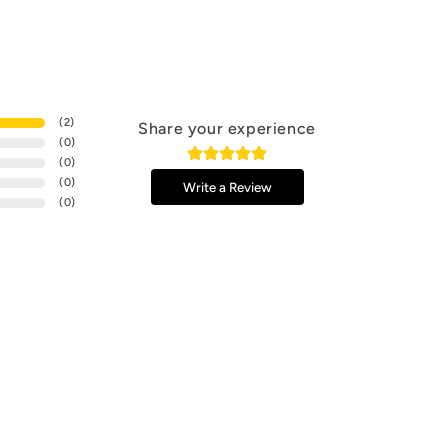
(
2
)
Share your experience
(
0
)
(
0
)
(
0
)
Write a Review
(
0
)