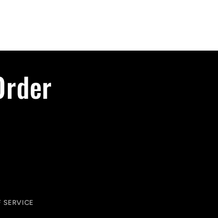
Order
 SERVICE