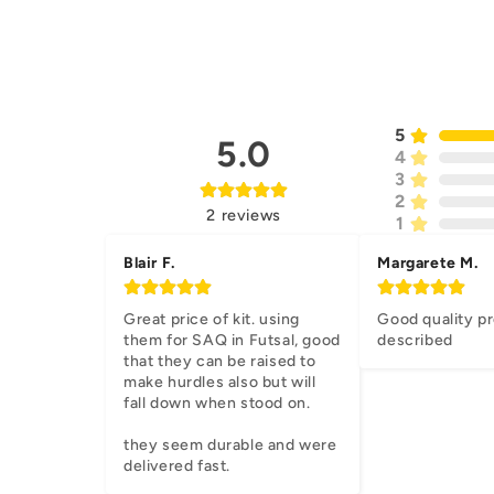
5
5.0
4
3
2
2
reviews
1
Blair F.
Margarete M.
Great price of kit. using 
Good quality pr
them for SAQ in Futsal, good 
described
that they can be raised to 
make hurdles also but will 
fall down when stood on.

they seem durable and were 
delivered fast.