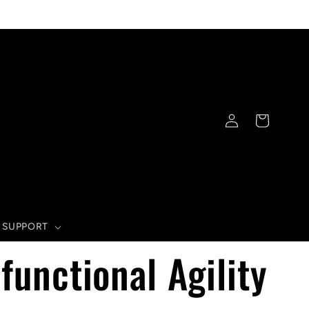
Log
Cart
in
SUPPORT
functional Agility