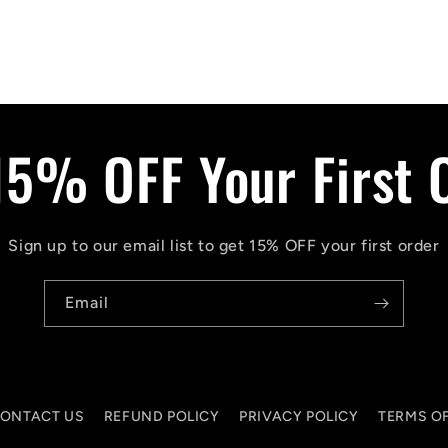
15% OFF Your First 
Sign up to our email list to get 15% OFF your first order
Email
ONTACT US
REFUND POLICY
PRIVACY POLICY
TERMS OF