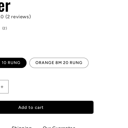
er
.0 (2 reviews)
2
(2)
total
reviews
 10 RUNG
ORANGE 8M 20 RUNG
Increase
quantity
for
onal
Multifunctional
Add to cart
Agility
Ladder