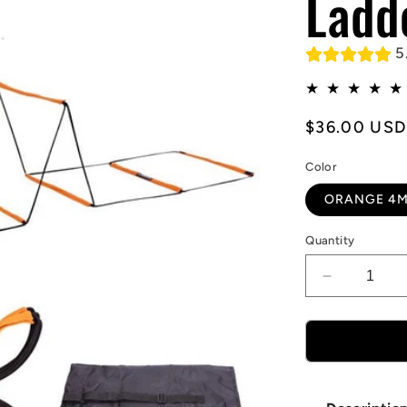
Ladd
5
Regular
$36.00 USD
price
Color
ORANGE 4M
Quantity
Decrease
quantity
for
Multifuncti
Agility
Ladder