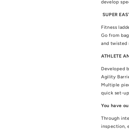
develop spee
SUPER EASY
Fitness ladde
Go from bag 
and twisted 
ATHLETE A
Developed b
Agility Barr
Multiple pie
quick set-u
You have ou
Through inte
inspection, 