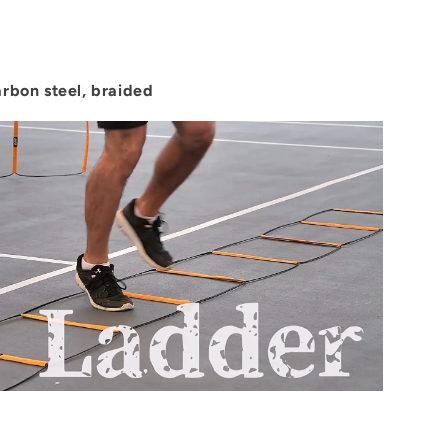
arbon steel, braided