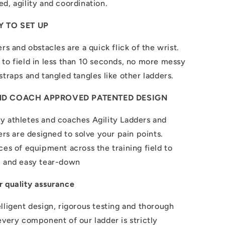
d, agility and coordination.
 TO SET UP
rs and obstacles are a quick flick of the wrist.
to field in less than 10 seconds, no more messy
straps and tangled tangles like other ladders.
ND COACH APPROVED PATENTED DESIGN
y athletes and coaches Agility Ladders and
iers are designed to solve your pain points.
ces of equipment across the training field to
p and easy tear-down
r quality assurance
lligent design, rigorous testing and thorough
every component of our ladder is strictly