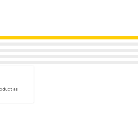
oduct as 