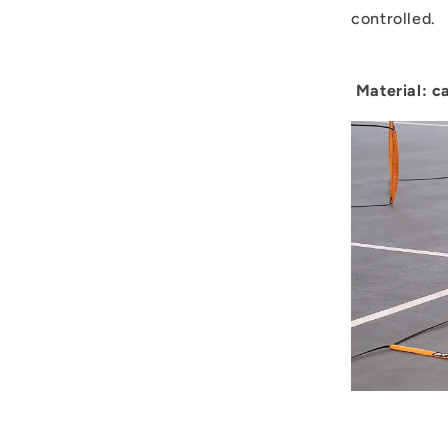
controlled.
Material: c