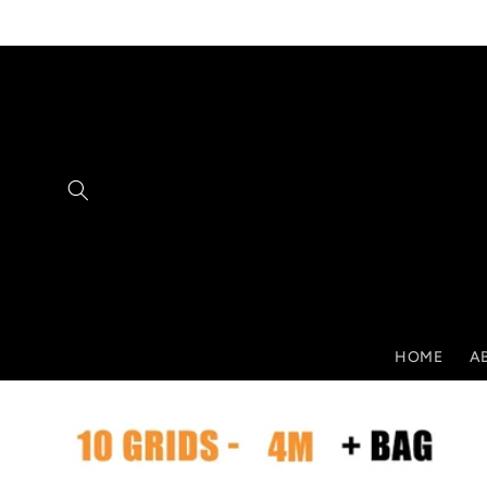
Skip to
content
HOME
A
Skip to
product
information