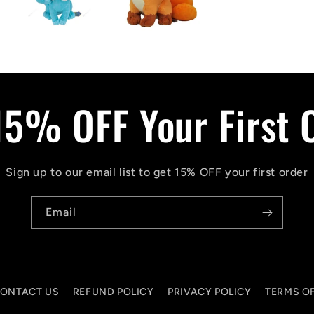
15% OFF Your First 
Sign up to our email list to get 15% OFF your first order
Email
ONTACT US
REFUND POLICY
PRIVACY POLICY
TERMS OF