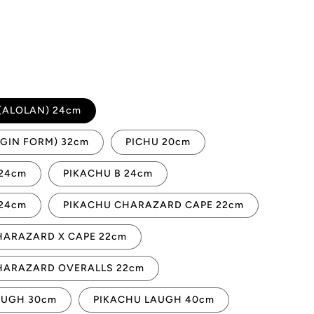
(ALOLAN) 24cm
IGIN FORM) 32cm
PICHU 20cm
 24cm
PIKACHU B 24cm
 24cm
PIKACHU CHARAZARD CAPE 22cm
HARAZARD X CAPE 22cm
HARAZARD OVERALLS 22cm
AUGH 30cm
PIKACHU LAUGH 40cm