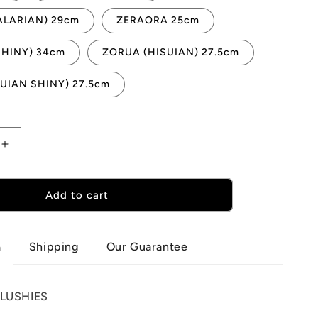
ALARIAN) 29cm
ZERAORA 25cm
SHINY) 34cm
ZORUA (HISUIAN) 27.5cm
UIAN SHINY) 27.5cm
Increase
quantity
for
N
POKEMON
Add to cart
PLUSHIES
N-
Z
Shipping
Our Guarantee
n
LUSHIES