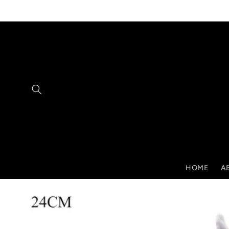
Skip to
content
HOME
A
Skip to
product
information