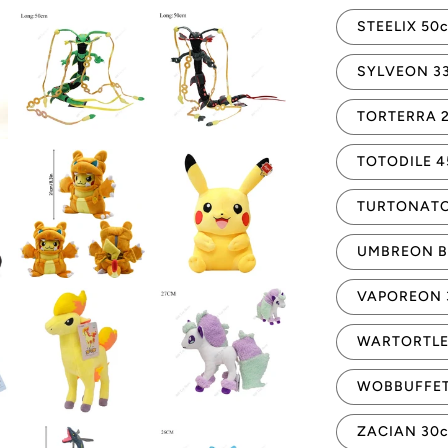
STEELIX 50
SYLVEON 3
TORTERRA 
TOTODILE 
TURTONATO
UMBREON B
VAPOREON 
WARTORTLE
WOBBUFFET
ZACIAN 30