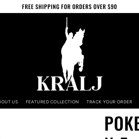
FREE SHIPPING FOR ORDERS OVER $90
BOUT US
FEATURED COLLECTION
TRACK YOUR ORDER
POK