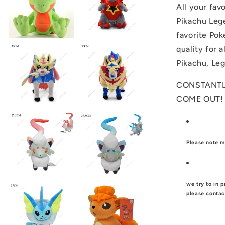
All your fav
Pikachu Leg
favorite Pok
quality for 
Pikachu, Le
CONSTANTL
COME OUT
Please note m
we try to in p
please contac