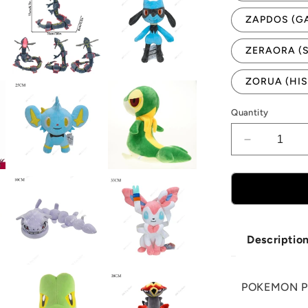
ZAPDOS (G
ZERAORA (
ZORUA (HIS
Quantity
Decrease
quantity
for
POKEMO
PLUSHIES
N-
Z
Descriptio
POKEMON P