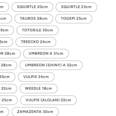
cm
SQUIRTLE 20cm
SQUIRTLE 23cm
3cm
TAUROS 28cm
TOGEPI 25cm
29cm
TOTODILE 30cm
45cm
TREECKO 24cm
R 28cm
UMBREON A 31cm
 28cm
UMBREON (SHINY) A 32cm
35cm
VULPIX 24cm
 22cm
WEEDLE 18cm
 25cm
VULPIX (ALOLAN) 22cm
cm
ZAMAZENTA 30cm