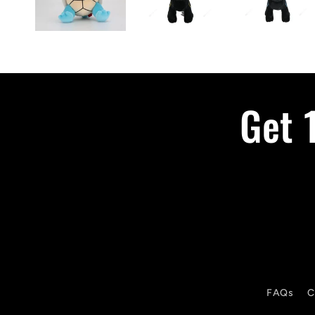
Get 
FAQs
C