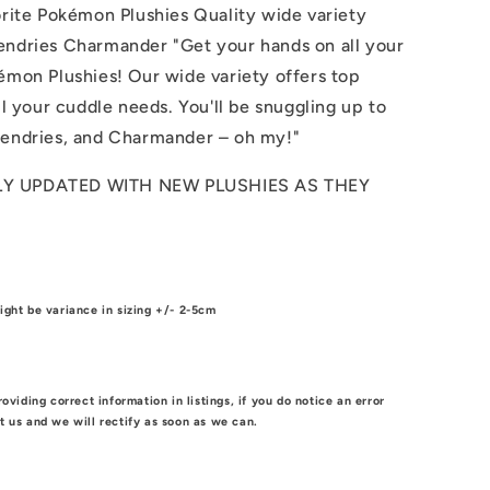
orite Pokémon Plushies Quality wide variety
endries Charmander "Get your hands on all your
émon Plushies! Our wide variety offers top
all your cuddle needs. You'll be snuggling up to
gendries, and Charmander – oh my!"
Y UPDATED WITH NEW PLUSHIES AS THEY
!
ight be variance in sizing +/- 2-5cm
roviding correct information in listings, if you do notice an error
t us and we will rectify as soon as we can.