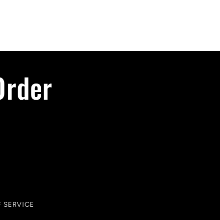
Order
 SERVICE