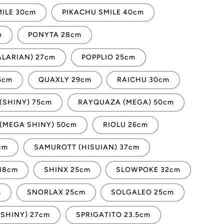
ILE 30cm
PIKACHU SMILE 40cm
m
PONYTA 28cm
ALARIAN) 27cm
POPPLIO 25cm
5cm
QUAXLY 29cm
RAICHU 30cm
(SHINY) 75cm
RAYQUAZA (MEGA) 50cm
(MEGA SHINY) 50cm
RIOLU 26cm
cm
SAMUROTT (HISUIAN) 37cm
18cm
SHINX 25cm
SLOWPOKE 32cm
m
SNORLAX 25cm
SOLGALEO 25cm
(SHINY) 27cm
SPRIGATITO 23.5cm