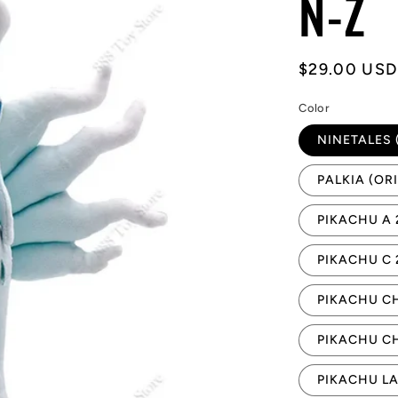
N-Z
Regular
$29.00 USD
price
Color
NINETALES 
PALKIA (OR
PIKACHU A
PIKACHU C
PIKACHU C
PIKACHU C
PIKACHU L