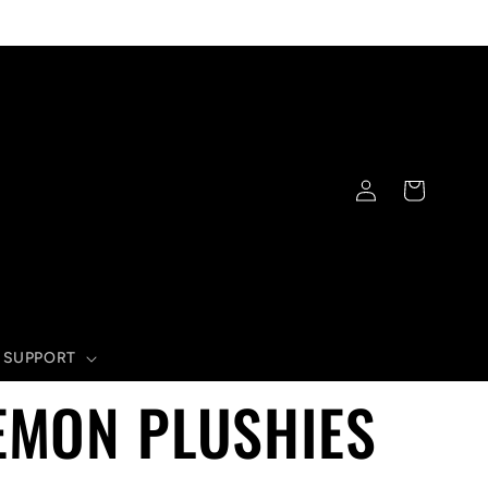
Log
Cart
in
SUPPORT
EMON PLUSHIES