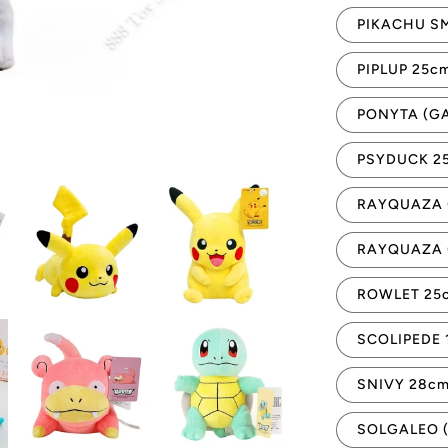
PIKACHU SM
PIPLUP 25c
PONYTA (G
PSYDUCK 2
RAYQUAZA 
RAYQUAZA 
ROWLET 25
SCOLIPEDE 
SNIVY 28c
SOLGALEO 