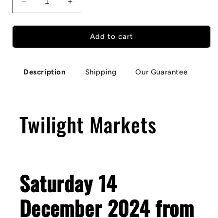
Decrease
Increase
quantity
quantity
for
for
Portland
Portland
Add to cart
Twilight
Twilight
Markets
Markets
Shipping
Our Guarantee
Description
Twilight Markets
Saturday 14
December 2024 from