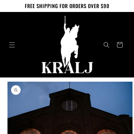
Skip to
FREE SHIPPING FOR ORDERS OVER $90
content
Cart
Skip to
product
information