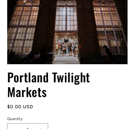
Open
Portland Twilight
media
1
in
modal
Markets
Regular
$0.00 USD
price
Quantity