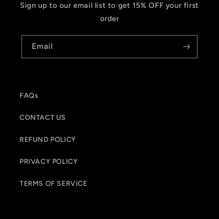
Sign up to our email list to get 15% OFF your first
order
Email
FAQs
CONTACT US
REFUND POLICY
PRIVACY POLICY
TERMS OF SERVICE