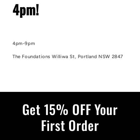
4pm!
4pm-9pm
The Foundations Williwa St, Portland NSW 2847
Get 15% OFF Your
First Order