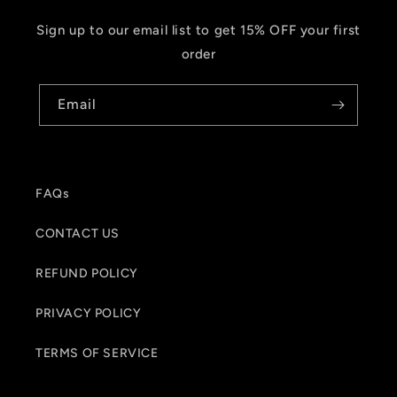
Sign up to our email list to get 15% OFF your first
order
Email
FAQs
CONTACT US
REFUND POLICY
PRIVACY POLICY
TERMS OF SERVICE