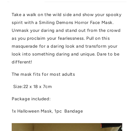
Take a walk on the wild side and show your spooky
spirit with a Smiling Demons Horror Face Mask.
Unmask your daring and stand out from the crowd
as you proclaim your fearlessness. Pull on this
masquerade for a daring look and transform your
look into something daring and unique. Dare to be
different!
The mask fits for most adults
Size:22 x 18 x 7cm
Package included:
1x Halloween Mask, 1pc Bandage