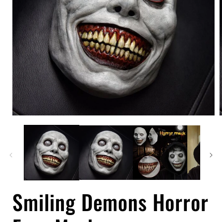
Open
media
1
in
i
modal
Smiling Demons Horror