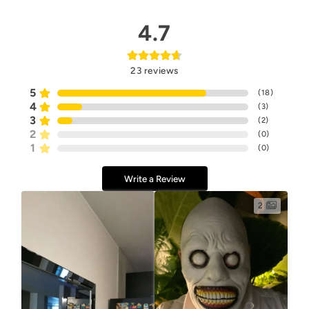
4.7
23
reviews
5
(
18
)
4
(
3
)
3
(
2
)
2
(
0
)
1
(
0
)
Write a Review
2