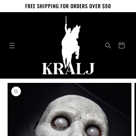
Skip to
FREE SHIPPING FOR ORDERS OVER $90
content
Cart
Skip to
product
information