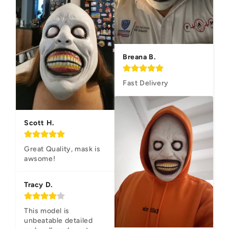
Breana B.
Fast Delivery
Scott H.
Great Quality, mask is 
awsome!
Tracy D.
This model is 
unbeatable detailed 