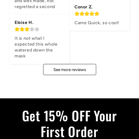
and well made, not 
regretted a second
Conor Z.
Eloise H.
Came Quick, so cool!
It is not what I 
expected this whole 
watered down the 
mask
See more reviews
Get 15% OFF Your
First Order