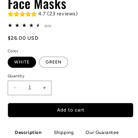
Face Masks
4.7 (23 reviews)
23
(23)
total
reviews
Regular
$26.00 USD
price
Color
WHITE
GREEN
Quantity
Decrease
Increase
quantity
quantity
for
for
Smiling
Smiling
Add to cart
Demons
Demons
Horror
Horror
Face
Face
Shipping
Our Guarantee
Description
Masks
Masks