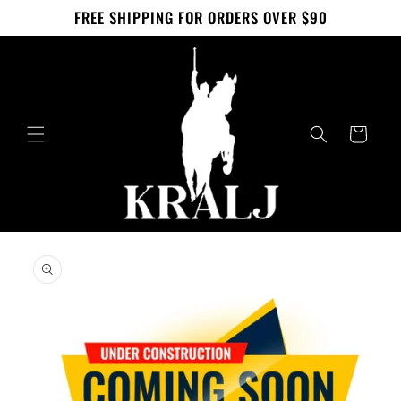
Skip to
FREE SHIPPING FOR ORDERS OVER $90
content
Cart
Skip to
product
information