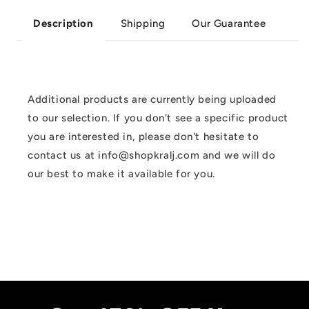
Shipping
Our Guarantee
Description
Additional products are currently being uploaded
to our selection. If you don't see a specific product
you are interested in, please don't hesitate to
contact us at info@shopkralj.com and we will do
our best to make it available for you.