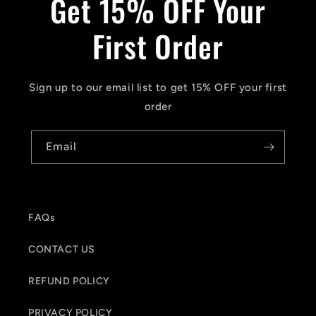
Get 15% OFF Your
First Order
Sign up to our email list to get 15% OFF your first
order
Email
FAQs
CONTACT US
REFUND POLICY
PRIVACY POLICY