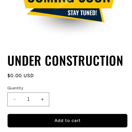
Open
UNDER CONSTRUCTION
media
1
in
modal
Regular
$0.00 USD
price
Quantity
Decrease
Increase
quantity
quantity
for
for
UNDER
UNDER
Add to cart
CONSTRUCTION
CONSTRUCTION